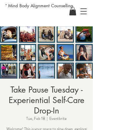
Mind Body Alignment Counselling
Take Pause Tuesday -
Experiential Self-Care
Drop-In
Tue, Feb 18
  |  
Eventbrite
Welcome! This is your space to slow down, explore