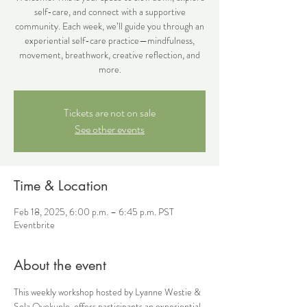
self-care, and connect with a supportive
community. Each week, we’ll guide you through an
experiential self-care practice—mindfulness,
movement, breathwork, creative reflection, and
more.
Tickets are not on sale
See other events
Time & Location
Feb 18, 2025, 6:00 p.m. – 6:45 p.m. PST
Eventbrite
About the event
This weekly workshop hosted by Lyanne Westie & 
Sola Oyekunle, offers participants an experiential 