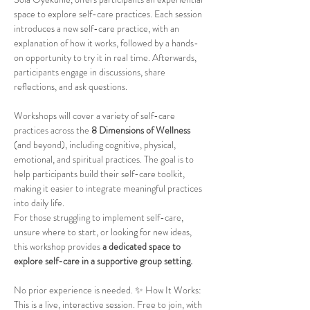
space to explore self-care practices. Each session 
introduces a new self-care practice, with an 
explanation of how it works, followed by a hands-
on opportunity to try it in real time. Afterwards, 
participants engage in discussions, share 
reflections, and ask questions.
Workshops will cover a variety of self-care 
practices across the 
8 Dimensions of Wellness
(and beyond), including cognitive, physical, 
emotional, and spiritual practices. The goal is to 
help participants build their self-care toolkit, 
making it easier to integrate meaningful practices 
into daily life.
For those struggling to implement self-care, 
unsure where to start, or looking for new ideas, 
this workshop provides 
a dedicated space to 
explore self-care in a supportive group setting.
No prior experience is needed. ✨ How It Works: 
This is a live, interactive session. Free to join, with 