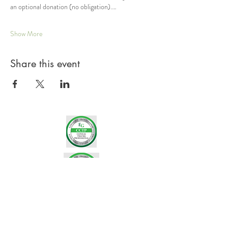
an optional donation (no obligation).…
Show More
Share this event