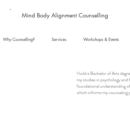
Mind Body Alignment Counselling
Why Counselling?
Services
Workshops & Events
I hold a Bachelor of Arts degr
my studies in psychology and 
foundational understanding o
which informs my counseling p