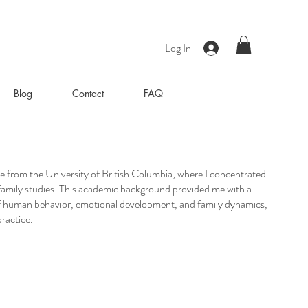
Log In
Blog
Contact
FAQ
ee from the University of British Columbia, where I concentrated
family studies. This academic background provided me with a
f human behavior, emotional development, and family dynamics,
ractice.