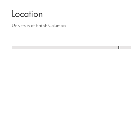
Location
University of British Columbia