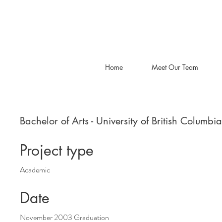
Home
Meet Our Team
Bachelor of Arts - University of British Columbia
Project type
Academic
Date
November 2003 Graduation