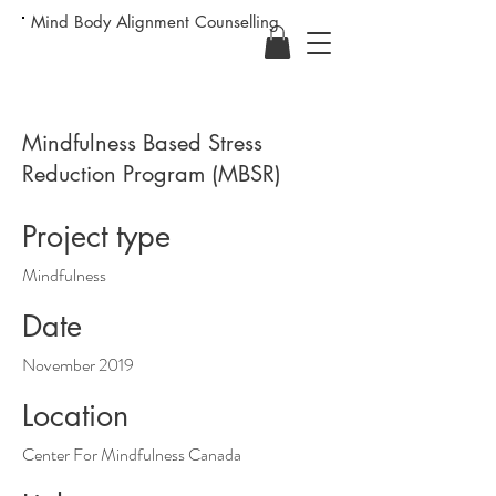
Mind Body Alignment Counselling
Mindfulness Based Stress
Reduction Program (MBSR)
Project type
Mindfulness
Date
November 2019
Location
Center For Mindfulness Canada