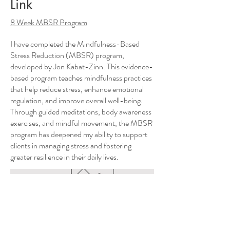
Link
8 Week MBSR Program
I have completed the Mindfulness-Based
Stress Reduction (MBSR) program,
developed by Jon Kabat-Zinn. This evidence-
based program teaches mindfulness practices
that help reduce stress, enhance emotional
regulation, and improve overall well-being.
Through guided meditations, body awareness
exercises, and mindful movement, the MBSR
program has deepened my ability to support
clients in managing stress and fostering
greater resilience in their daily lives.