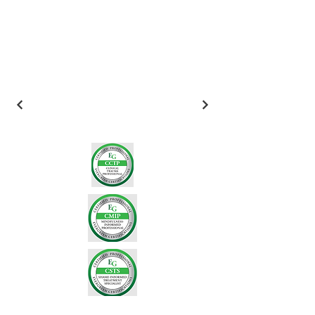
Email
*