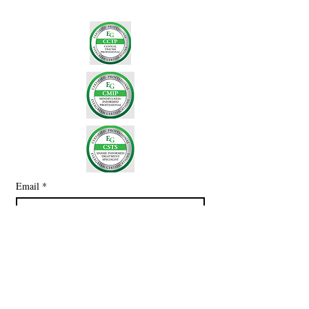
Email
*
Subscribe
I want to subscribe to your mailing 
list.