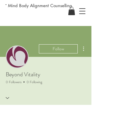
Mind Body Alignment Counselling
More actions
Follow
Beyond Vitality
0 Followers
0 Following