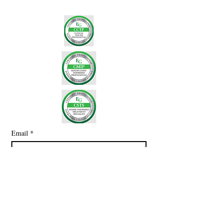
Email
*
Subscribe
I want to subscribe to your mailing 
list.