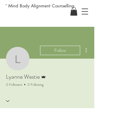
Mind Body Alignment Counselling
More actions
Follow
Lyanne Westie
Admin
Lyanne Westie
0 Followers
0 Following