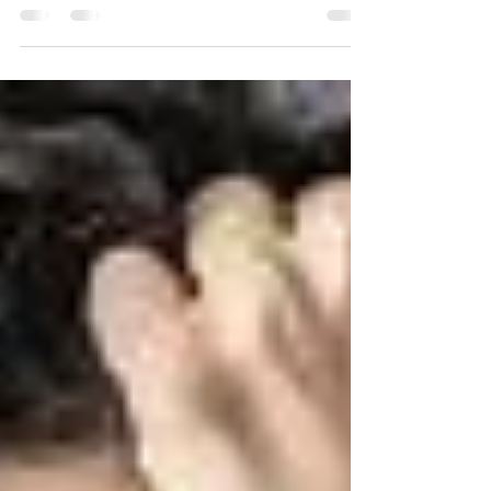
curious, and noticing what’s present, it’s common to
see an immediate reaction of...