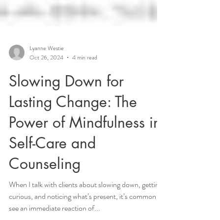
Lyanne Westie
Oct 26, 2024
4 min read
Slowing Down for
Lasting Change: The
Power of Mindfulness in
Self-Care and
Counseling
When I talk with clients about slowing down, getting