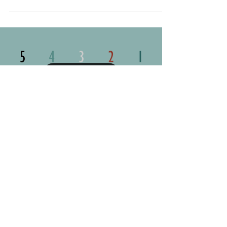
Recognizing Common
Hurdles to Self-Care
Self-care is essential for well-being, yet even when
we know its importance, it’s not always easy to
implement. You might want to build a...
Load video