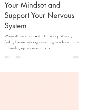
Lyanne Westie
Oct 7, 2024
4 min read
Worrying vs. Problem
Solving: How to Shift
Your Mindset and
Support Your Nervous
System
We’ve all been there—stuck in a loop of worry,
feeling like we’re doing something to solve a problem,
but ending up more anxious than...