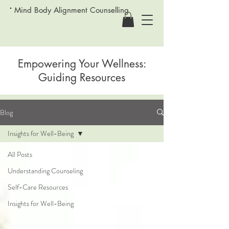
Mind Body Alignment Counselling
Empowering Your Wellness:
Guiding Resources
Blog
Insights for Well-Being
All Posts
Understanding Counseling
Self-Care Resources
Insights for Well-Being