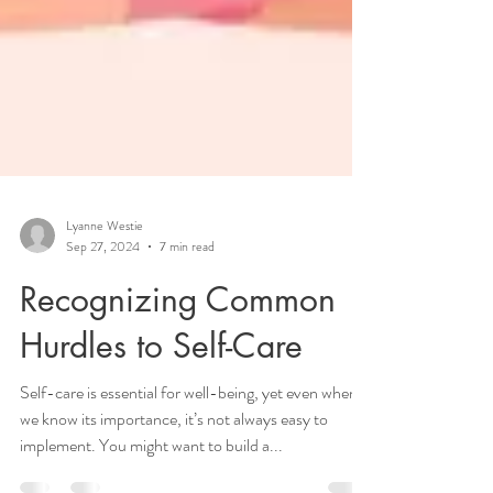
Lyanne Westie
Sep 27, 2024
7 min read